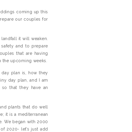
eddings coming up this
repare our couples for
andfall it will weaken.
 safety and to prepare
ouples that are having
in the upcoming weeks.
ny day plan is, how they
ainy day plan, and I am
 so that they have an
and plants that do well
e; it is a mediterranean
ere. We began with 2000
f 2020- let’s just add