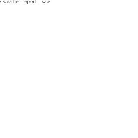
e weather report I saw