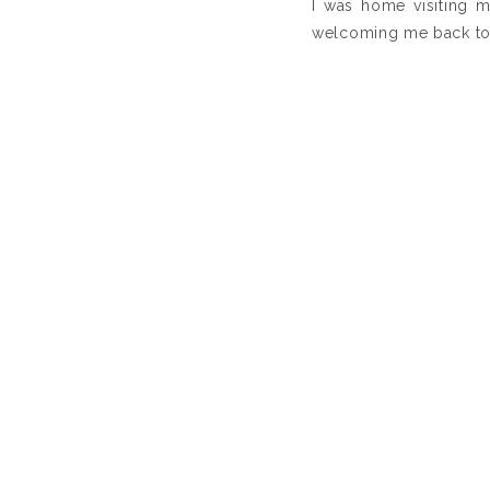
I was home visiting m
welcoming me back to 