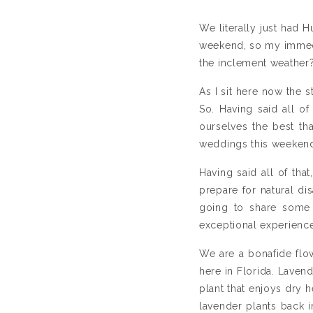
We literally just had
weekend, so my immedi
the inclement weather
As I sit here now the 
So. Having said all o
ourselves the best th
weddings this weekend
Having said all of that
prepare for natural di
going to share some 
exceptional experience
We are a bonafide flow
here in Florida. Lavend
plant that enjoys dry 
lavender plants back 