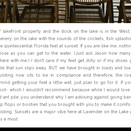
 lakefront property and the dock on the lake is in the West,
enery on the lake with the sounds of the crickets, fish splashi
he quintessential Florida feel at sunset. If you are like me, not
lose as you can get to the water. (Just ask Jason how man
here with me.) I don’t care if my feet get dirty or if my shoes g
ile that sun slips away. BUT we have brought in loads and load
ilding now sits to be in compliance and therefore, the low
ind getting your feet a little wet, just plan to go for it. If 
foot- which I wouldn’t recommend because while I would love t
d ant pile…you understand why I am advising against going ba
flip flops or booties that you brought with you to make it comf
ilding. Sunsets are a major vibe here at Lavender on the Lake 
is a must.