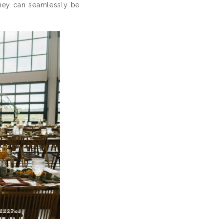
 they can seamlessly be