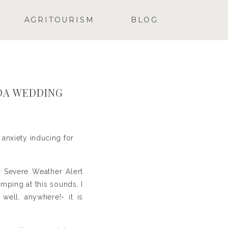
AGRITOURISM
BLOG
DA WEDDING
anxiety inducing for
y Severe Weather Alert
ping at this sounds, I
well, anywhere!- it is