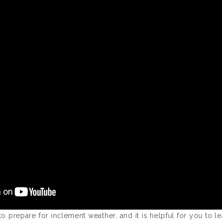
to prepare for inclement weather, and it is helpful for you to l