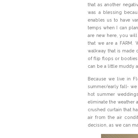
that as another negati
was a blessing becaus
enables us to have va
temps when I can plant
are new here, you will
that we are a FARM. We
walkway that is made of
of flip flops or booties
can be a little muddy an
Because we live in Fl
summer/early fall- we
hot summer weddings 
eliminate the weather 
crushed curtain that h
air from the air cond
decision, as we can ma