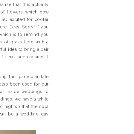
lize that this actually
s of flowers which now
 SO excited for cooler
re. Eeks. Sorry! If you
 which is to remind you
s of grass field with a
ful idea to bring a pair
f it has been raining, it
g this particular late
also been used for our
or inside weddings to
ddings; we have a white
o high so that the cool
s can be a wedding day