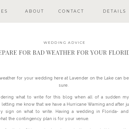
GES
ABOUT
CONTACT
DETAILS
WEDDING ADVICE
EPARE FOR BAD WEATHER FOR YOUR FLORI
weather for your wedding here at Lavender on the Lake can be 
sure.
ndering what to write for this blog when all of a sudden m
etting me know that we have a Hurricane Warning and after jum
my sign on what to write. Having a wedding in Florida- and 
 what the contingency plan is for your venue.