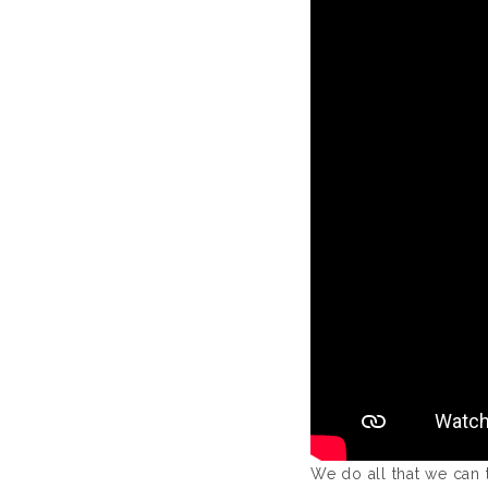
We do all that we can 