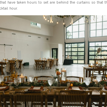
that have taken hours to set are behind the curtains so that
ktail hour.