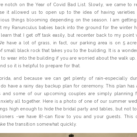
ve notch on the Year of Covid Bad List. Slowly, we came to rea
e it allowed us to open up to the idea of having varietie
rious things blooming depending on the season. I am getting
 my Ranunculus babies back into the ground for the winter he
 learn that I get off task easily, but recenter back to my point
 have a lot of grass, in fact, our parking area is on 5 acre
 small black rock that takes you to the building. It is a wonder
 to wear into the building if you are worried about the walk up. I
d so it is helpful to prepare for that.
orida, and because we can get plenty of rain-especially durin
 do have a rainy day backup plan for ceremony. This plan has 
and some of our upcoming couples are simply planning f
anxiety all together. Here is a photo of one of our summer we
angs high enough to hide the bridal party and tables, but not to
itioners -we have 8!-can flow to you and your guests. Thi
ke the transition somewhat quickly.