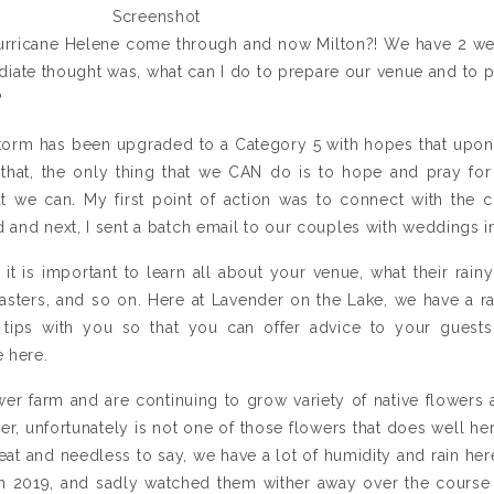
Screenshot
 Hurricane Helene come through and now Milton?! We have 2 w
ate thought was, what can I do to prepare our venue and to p
?
storm has been upgraded to a Category 5 with hopes that upon l
f that, the only thing that we CAN do is to hope and pray for
at we can. My first point of action was to connect with the c
 and next, I sent a batch email to our couples with weddings 
, it is important to learn all about your venue, what their rai
sasters, and so on. Here at Lavender on the Lake, we have a r
tips with you so that you can offer advice to your guests
 here.
er farm and are continuing to grow variety of native flowers 
er, unfortunately is not one of those flowers that does well her
heat and needless to say, we have a lot of humidity and rain h
in 2019, and sadly watched them wither away over the course o