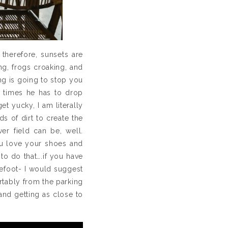
 therefore, sunsets are
ng, frogs croaking, and
hing is going to stop you
y times he has to drop
et yucky, I am literally
s of dirt to create the
er field can be, well.
you love your shoes and
o do that….if you have
refoot- I would suggest
ortably from the parking
and getting as close to