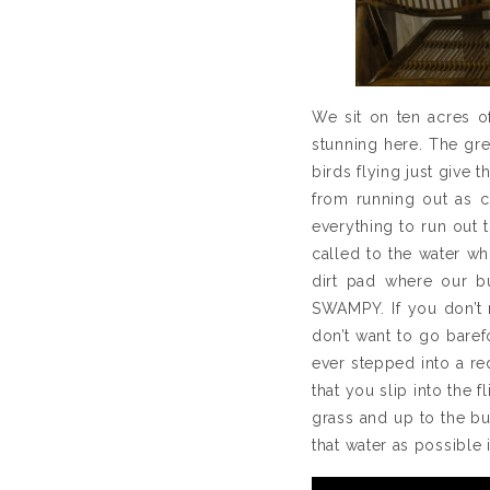
We sit on ten acres of
stunning here. The gre
birds flying just give t
from running out as c
everything to run out t
called to the water wh
dirt pad where our bu
SWAMPY. If you don’t m
don’t want to go bare
ever stepped into a re
that you slip into the 
grass and up to the bu
that water as possible 