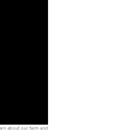
earn about our farm and