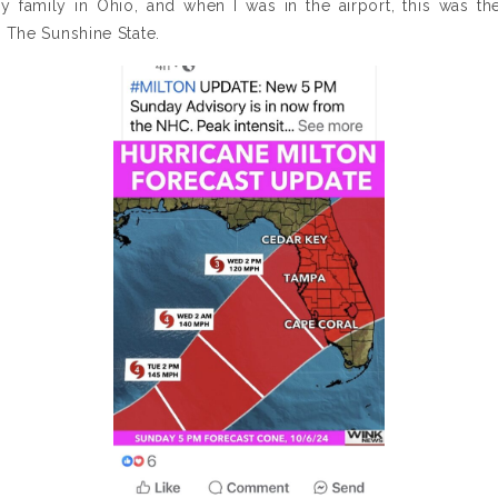
y family in Ohio, and when I was in the airport, this was th
The Sunshine State.