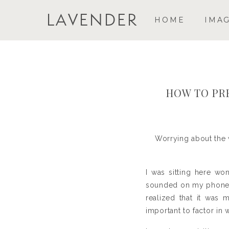
LAVENDER
HOME
IMA
HOW TO PR
Worrying about the 
I was sitting here wo
sounded on my phone l
realized that it was 
important to factor in