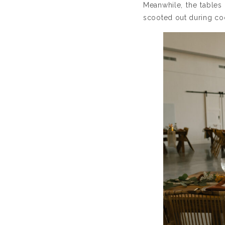
Meanwhile, the tables 
scooted out during coc